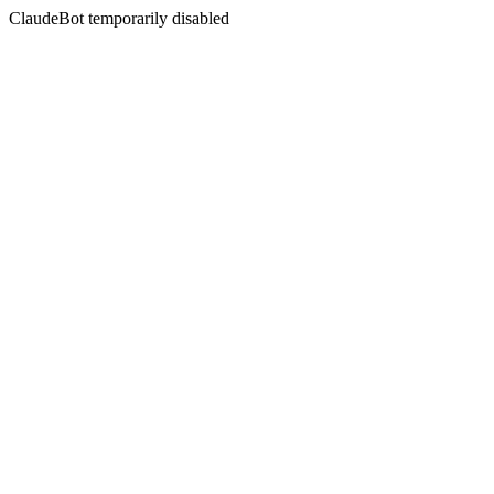
ClaudeBot temporarily disabled