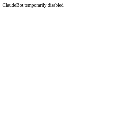
ClaudeBot temporarily disabled