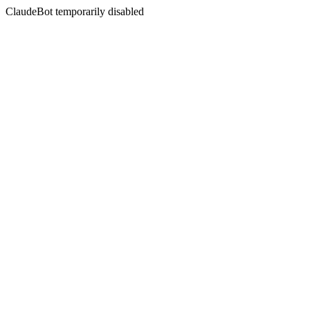
ClaudeBot temporarily disabled