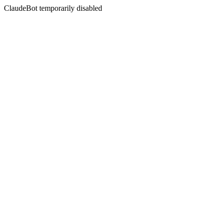
ClaudeBot temporarily disabled