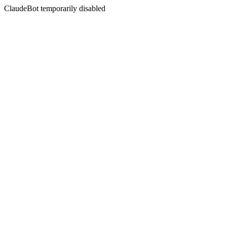
ClaudeBot temporarily disabled