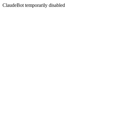
ClaudeBot temporarily disabled