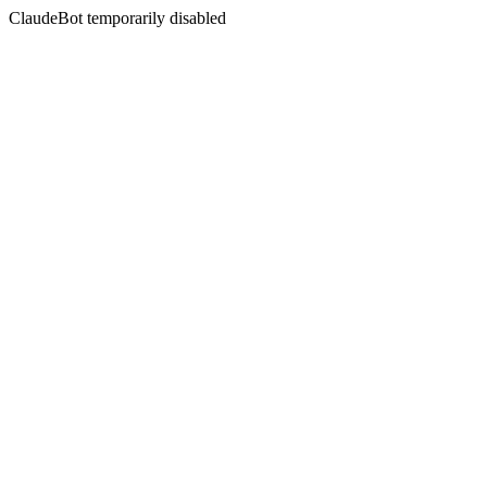
ClaudeBot temporarily disabled