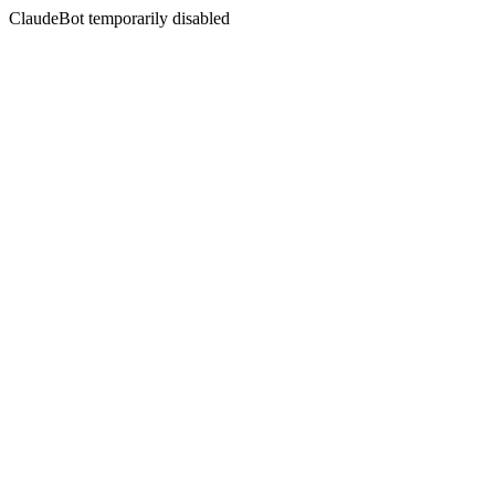
ClaudeBot temporarily disabled