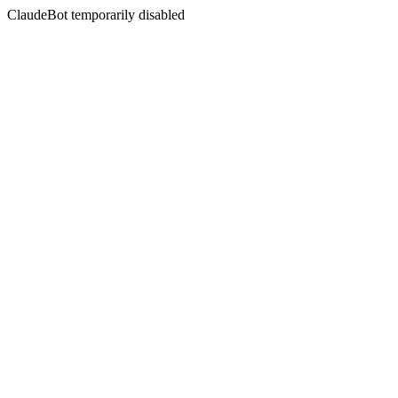
ClaudeBot temporarily disabled